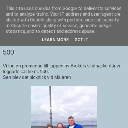
This site uses cookies from Google to deliver its services
Tivings burkjakt
and to analyze traffic. Your IP address and user-agent are
shared with Google along with performance and security
metrics to ensure quality of service, generate usage
En blogg om geocaching.
statistics, and to detect and address abuse.
LEARN MORE
GOT IT
SÖNDAG 30 SEPTEMBER 2012
500
Vi tog en promenad till toppen av Brukets skidbacke där vi
loggade cache nr. 500.
Sen blev det picknick vid Mälaren