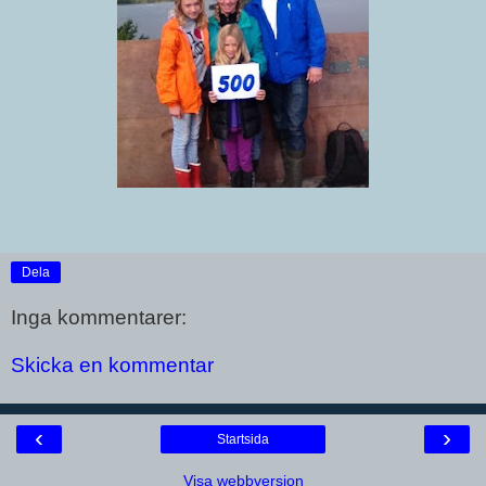
Dela
Inga kommentarer:
Skicka en kommentar
‹
›
Startsida
Visa webbversion